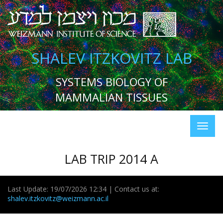
SHALEV ITZKOVITZ LAB
SYSTEMS BIOLOGY OF
MAMMALIAN TISSUES
LAB TRIP 2014 A
Last Update: 19/07/2026 12:34 | Contact us at:
shalev.itzkovitz@weizmann.ac.il