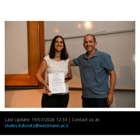
Last Update: 19/07/2026 12:34 | Contact us at:
shalev.itzkovitz@weizmann.ac.il