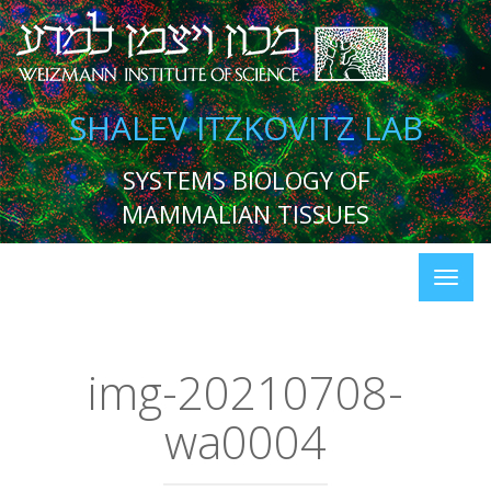
SHALEV ITZKOVITZ LAB
SYSTEMS BIOLOGY OF
MAMMALIAN TISSUES
img-20210708-
wa0004