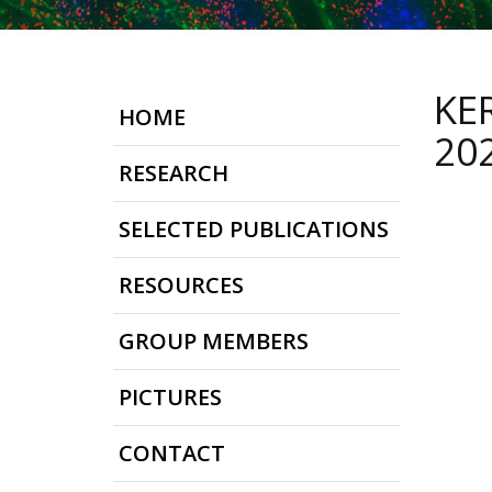
KE
HOME
20
RESEARCH
SELECTED PUBLICATIONS
RESOURCES
GROUP MEMBERS
PICTURES
CONTACT