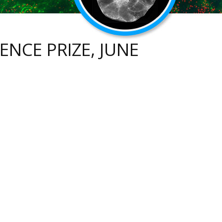
ENCE PRIZE, JUNE