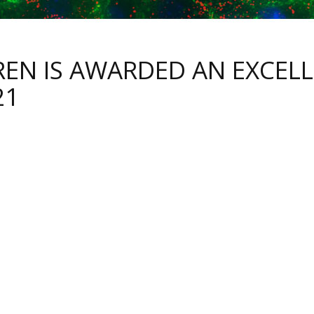
REN IS AWARDED AN EXCELL
21