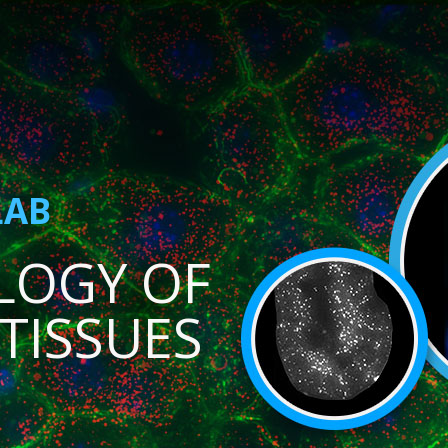
LAB
LOGY OF
TISSUES