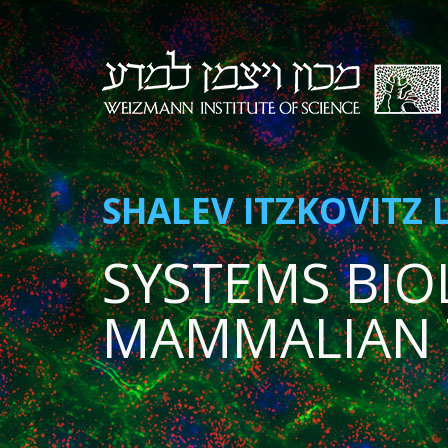
SHALEV ITZKOVITZ 
SYSTEMS BIO
MAMMALIAN 