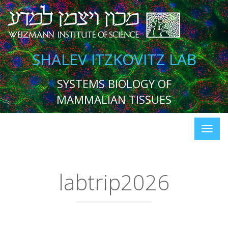
SHALEV ITZKOVITZ LAB
SYSTEMS BIOLOGY OF
MAMMALIAN TISSUES
labtrip2026