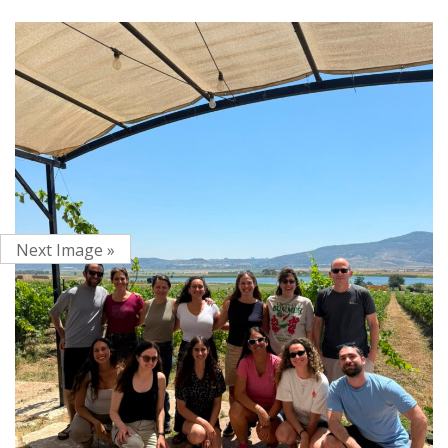
Next Image »