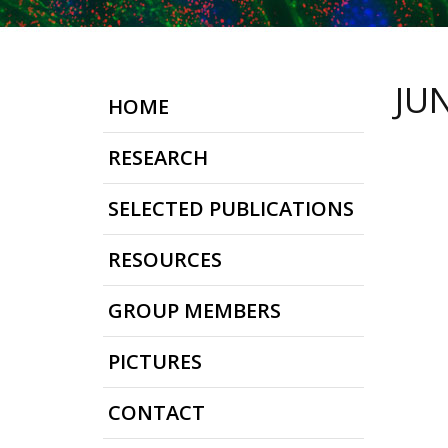
JU
HOME
RESEARCH
SELECTED PUBLICATIONS
RESOURCES
GROUP MEMBERS
PICTURES
CONTACT