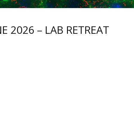
NE 2026 – LAB RETREAT