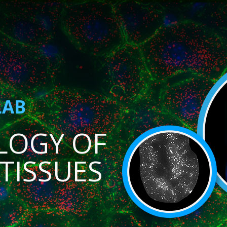
LAB
LOGY OF
TISSUES