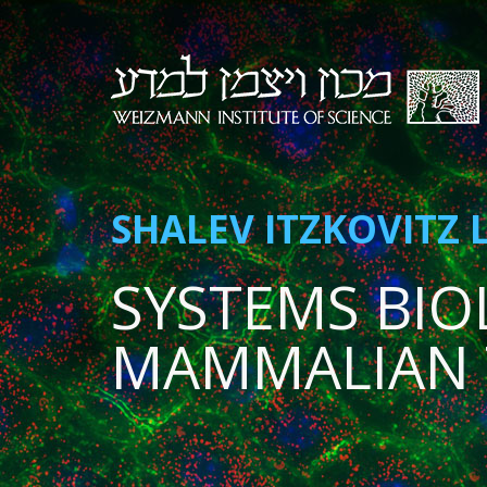
SHALEV ITZKOVITZ 
SYSTEMS BIO
MAMMALIAN 