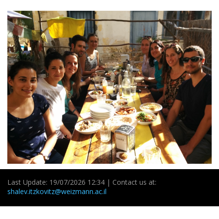
Last Update: 19/07/2026 12:34 | Contact us at:
shalev.itzkovitz@weizmann.ac.il