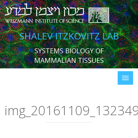
SHALEV ITZKOVITZ LAB
SYSTEMS BIOLOGY OF
MAMMALIAN TISSUES
img_20161109_13234