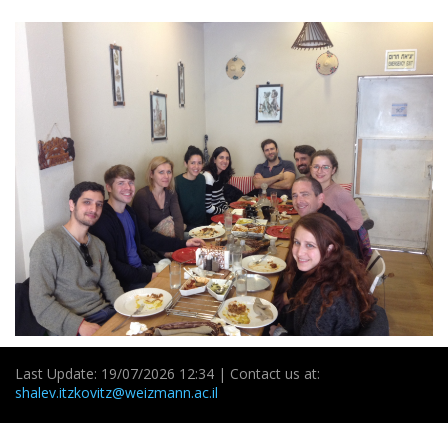
Last Update: 19/07/2026 12:34 | Contact us at:
shalev.itzkovitz@weizmann.ac.il