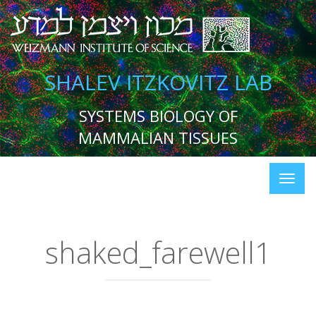
SHALEV ITZKOVITZ LAB
SYSTEMS BIOLOGY OF
MAMMALIAN TISSUES
shaked_farewell1