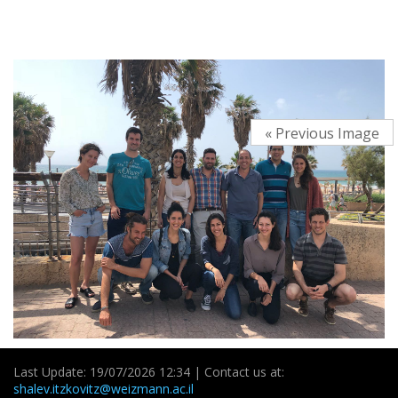
« Previous Image
Last Update: 19/07/2026 12:34 | Contact us at:
shalev.itzkovitz@weizmann.ac.il