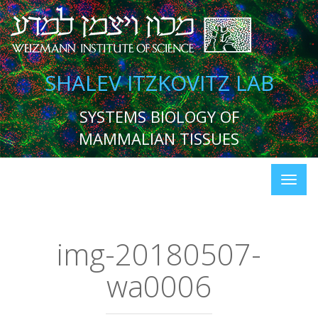
SHALEV ITZKOVITZ LAB
SYSTEMS BIOLOGY OF
MAMMALIAN TISSUES
img-20180507-
wa0006