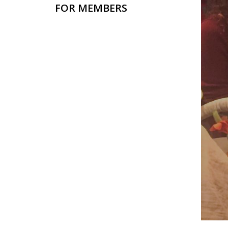
FOR MEMBERS