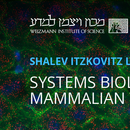
SHALEV ITZKOVITZ 
SYSTEMS BIO
MAMMALIAN 