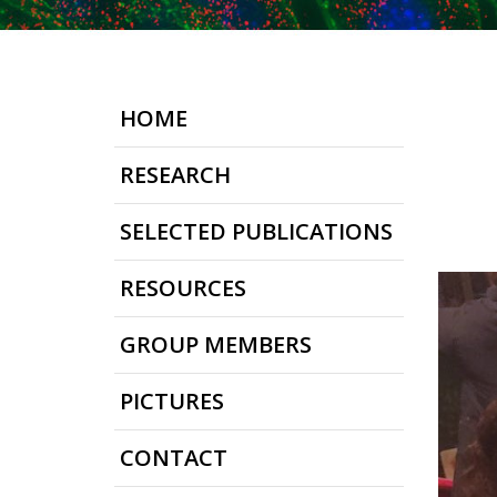
HOME
RESEARCH
SELECTED PUBLICATIONS
RESOURCES
GROUP MEMBERS
PICTURES
CONTACT