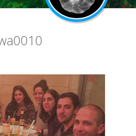
-wa0010