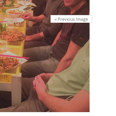
« Previous Image