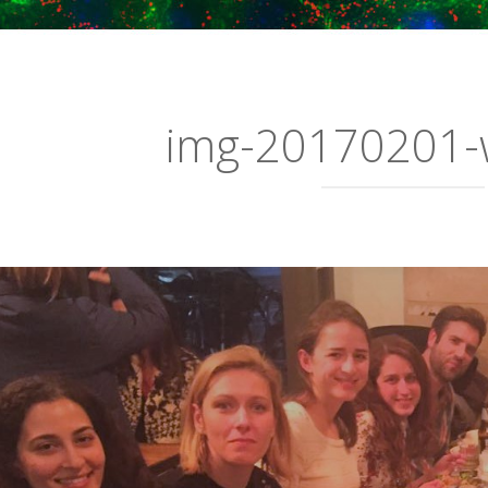
img-20170201