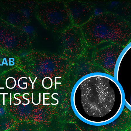
LAB
LOGY OF
TISSUES