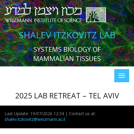
SHALEV ITZKOVITZ LAB
SYSTEMS BIOLOGY OF
MAMMALIAN TISSUES
2025 LAB RETREAT – TEL AVIV
Last Update: 19/07/2026 12:34 | Contact us at:
shalev.itzkovitz@weizmann.ac.il