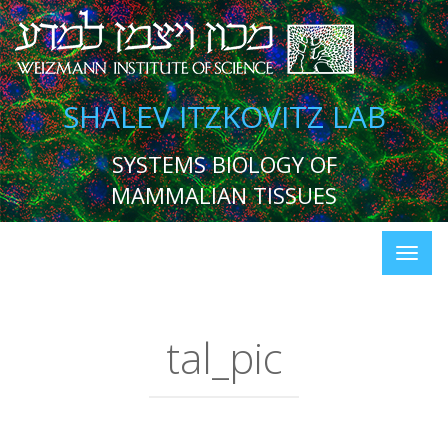
SHALEV ITZKOVITZ LAB
SYSTEMS BIOLOGY OF
MAMMALIAN TISSUES
tal_pic