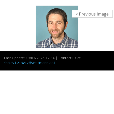
« Previous Image
Last Update: 19/07/2026 12:34 | Contact us at:
shalev.itzkovitz@weizmann.ac.il