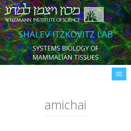
SHALEV ITZKOVITZ LAB
SYSTEMS BIOLOGY OF
MAMMALIAN TISSUES
amichai