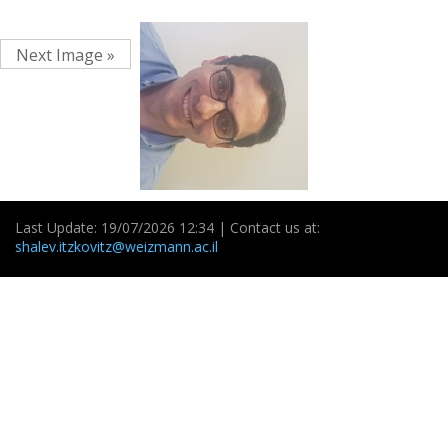
Next Image »
Last Update: 19/07/2026 12:34 | Contact us at:
shalev.itzkovitz@weizmann.ac.il