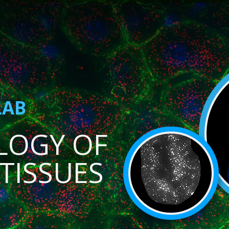
LAB
LOGY OF
TISSUES