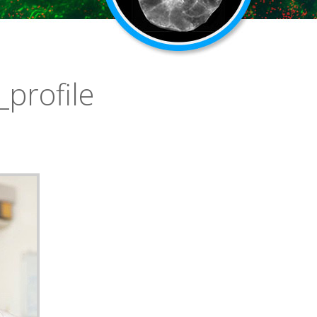
_profile