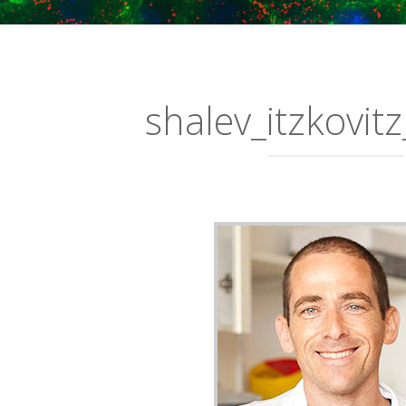
shalev_itzkovitz