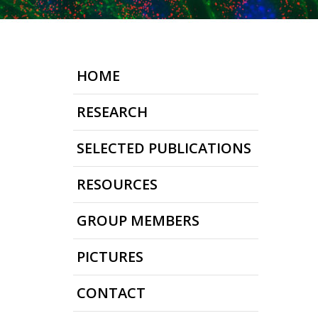
HOME
RESEARCH
SELECTED PUBLICATIONS
RESOURCES
GROUP MEMBERS
PICTURES
CONTACT