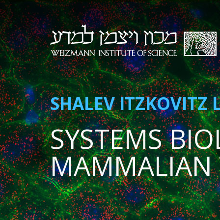
SHALEV ITZKOVITZ 
SYSTEMS BIO
MAMMALIAN 