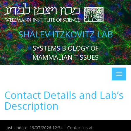
SHALEV ITZKOVITZ LAB
SYSTEMS BIOLOGY OF
MAMMALIAN TISSUES
Contact Details and Lab’s
Description
Last Update: 19/07/2026 12:34 | Contact us at: