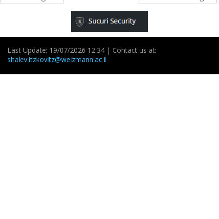
Last Update: 19/07/2026 12:34 | Contact us at:
shalev.itzkovitz@weizmann.ac.il