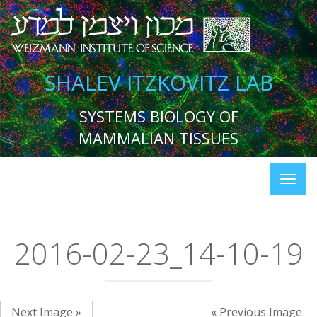
SHALEV ITZKOVITZ LAB
SYSTEMS BIOLOGY OF
MAMMALIAN TISSUES
2016-02-23_14-10-19
Next Image »
« Previous Image