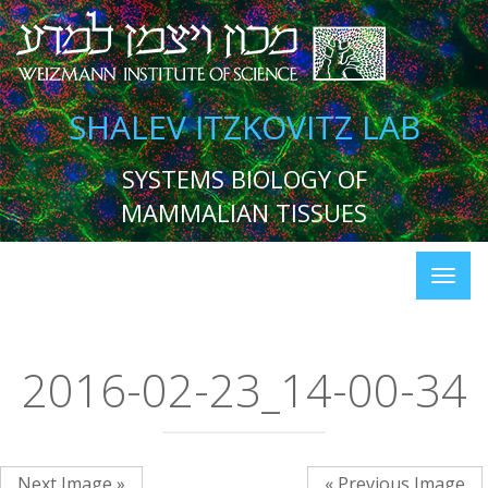
SHALEV ITZKOVITZ LAB
SYSTEMS BIOLOGY OF
MAMMALIAN TISSUES
2016-02-23_14-00-34
Next Image »
« Previous Image