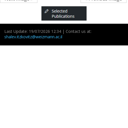
Last Update: 19/07/2026 12:34 | Contact us at:
shalev.itzkovitz@weizmann.ac.il